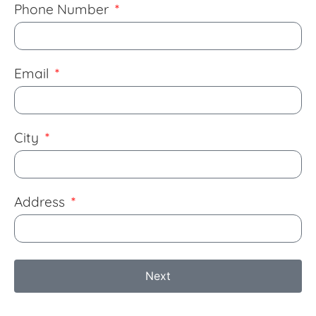
Phone Number
Email
City
Address
Next