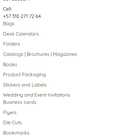
Cell:
+57 310 271 72 64
Bags
Desk Calendars
Folders
Catalogs | Brochures | Magazines
Books
Product Packaging
Stickers and Labels
Wedding and Event Invitations
Business cards
Flyers
Die-Cuts
Bookmarks