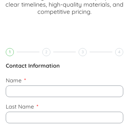
clear timelines, high-quality materials, and
competitive pricing.
1
2
3
4
Contact Information
Name
Last Name