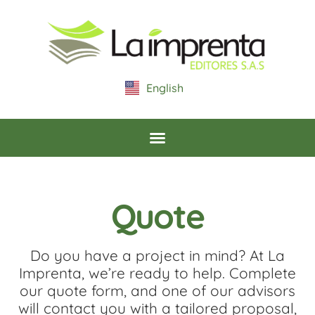
content
English
Español
Quote
Do you have a project in mind? At La
Imprenta, we’re ready to help. Complete
our quote form, and one of our advisors
will contact you with a tailored proposal,