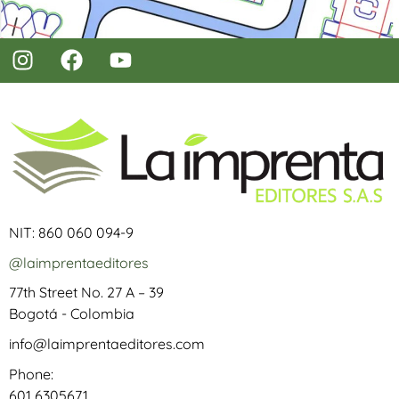
NIT: 860 060 094-9
@laimprentaeditores
77th Street No. 27 A – 39
Bogotá - Colombia
info@laimprentaeditores.com
Phone:
601 6305671