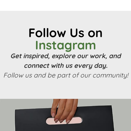
Follow Us on
Instagram
Get inspired, explore our work, and
connect with us every day.
Follow us and be part of our community!