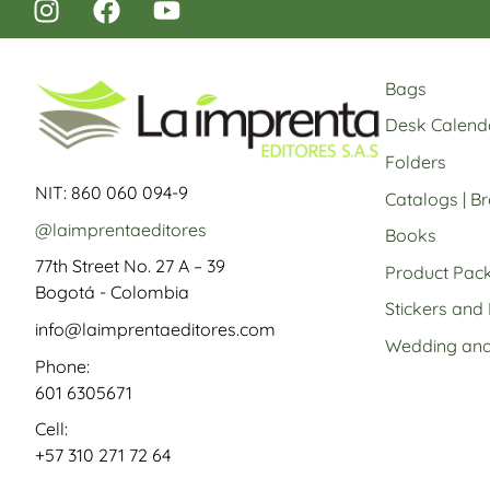
Bags
Desk Calend
Folders
NIT: 860 060 094-9
Catalogs | B
@laimprentaeditores
Books
77th Street No. 27 A – 39
Product Pac
Bogotá - Colombia
Stickers and
info@laimprentaeditores.com
Wedding and 
Phone:
601 6305671
Cell:
+57 310 271 72 64