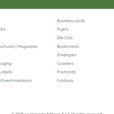
Business cards
ars
Flyers
Die-Cuts
rochures | Magazines
Bookmarks
Envelopes
kaging
Coasters
 Labels
Postcards
Event Invitations
Foldouts