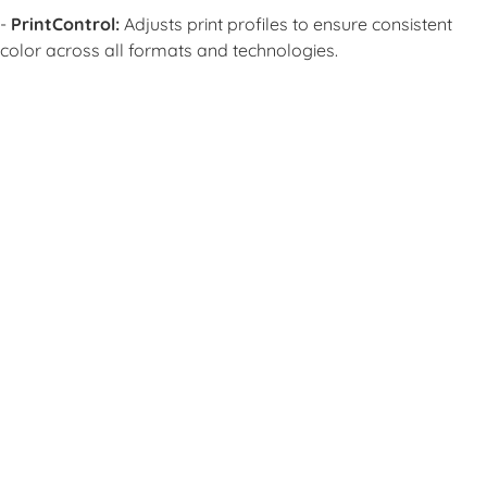
-
PrintControl:
Adjusts print profiles to ensure consistent
color across all formats and technologies.
L
L