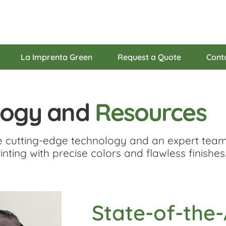
La Imprenta Green
Request a Quote
Cont
logy and
Resources
e cutting-edge technology and an expert team
inting with precise colors and flawless finishes
State-of-the-