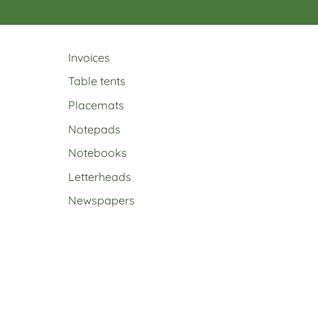
Invoices
Table tents
Placemats
Notepads
Notebooks
Letterheads
Newspapers