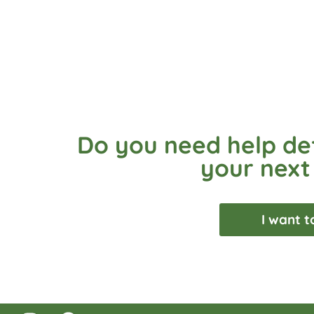
Do you need help def
your next
I want t