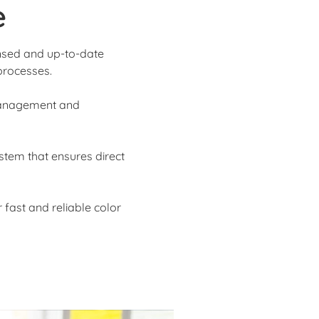
e
ensed and up-to-date
processes.
 management and
stem that ensures direct
 fast and reliable color