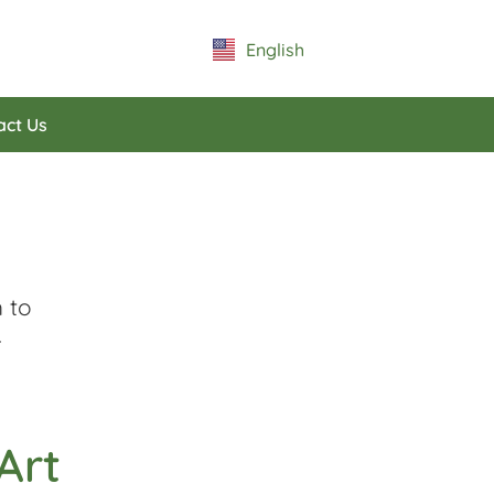
English
Español
act Us
 to
.
Art