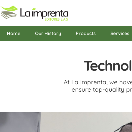
content
Home
Our History
Products
Services
Techno
At La Imprenta, we hav
ensure top-quality pr