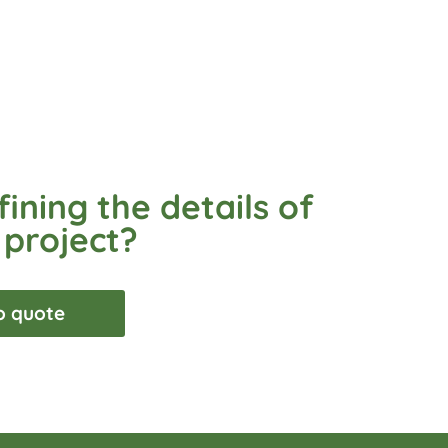
ining the details of
 project?
o quote