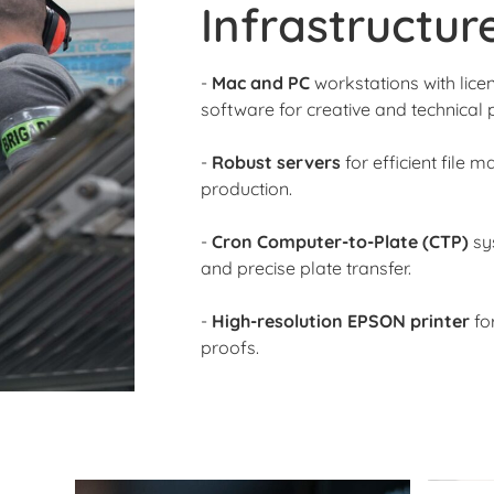
Infrastructur
-
Mac and PC
workstations with lic
software for creative and technical 
-
Robust servers
for efficient file
production.
-
Cron Computer-to-Plate (CTP)
sy
and precise plate transfer.
-
High-resolution EPSON printer
for
proofs.