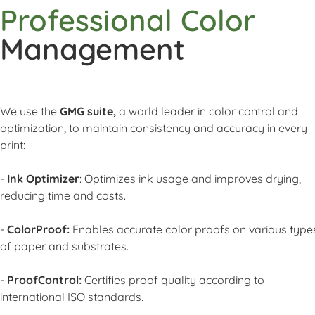
Professional Color
Management
We use the
GMG suite,
a world leader in color control and
optimization, to maintain consistency and accuracy in every
print:
-
Ink Optimizer
: Optimizes ink usage and improves drying,
reducing time and costs.
-
ColorProof:
Enables accurate color proofs on various type
of paper and substrates.
-
ProofControl:
Certifies proof quality according to
international ISO standards.